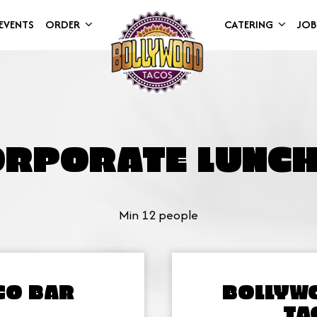
EVENTS
ORDER
CATERING
JOB
ORPORATE LUNCH
Min 12 people
CO BAR
BOLLYW
TA