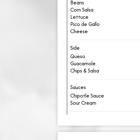
Beans
Corn Salsa
Lettuce
Pico de Gallo
Cheese
Side
Queso
Guacamole
Chips & Salsa
Sauces
Chipotle Sauce
Sour Cream