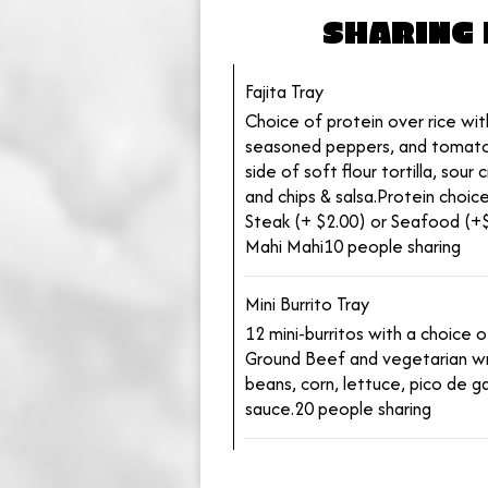
SHARING 
Fajita Tray
Choice of protein over rice with
seasoned peppers, and tomato
side of soft flour tortilla, sou
and chips & salsa.Protein choice
Steak (+ $2.00) or Seafood (+$
Mahi Mahi10 people sharing
Mini Burrito Tray
12 mini-burritos with a choice 
Ground Beef and vegetarian wr
beans, corn, lettuce, pico de ga
sauce.20 people sharing