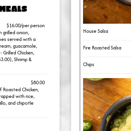
MEALS
$16.00/per person
House Salsa
 grilled onion,
es served with a
r cream, guacamole,
Fire Roasted Salsa
: Grilled Chicken,
3.00), Shrimp &
Chips
$80.00
of Roasted Chicken,
apped with rice,
llo, and chipotle