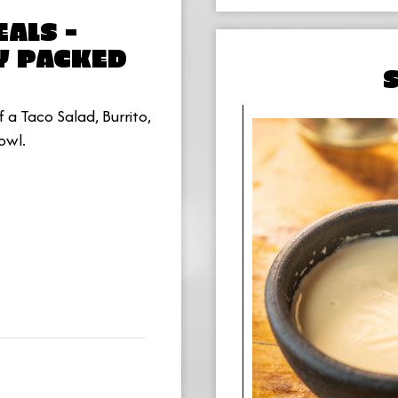
ALS -
Y PACKED
 a Taco Salad, Burrito,
owl.