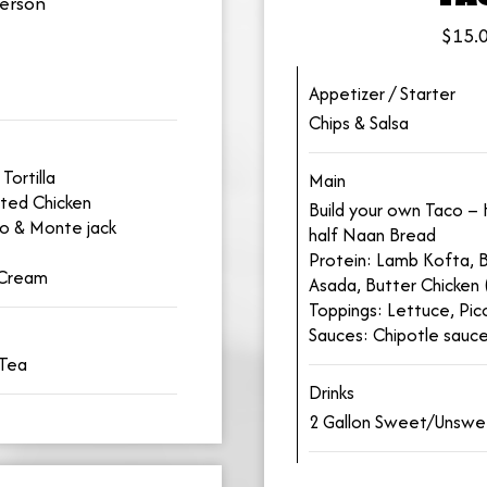
erson
$15.0
Appetizer / Starter
Chips & Salsa
Tortilla
Main
ted Chicken
Build your own Taco – H
lo & Monte jack
half Naan Bread
Protein: Lamb Kofta, B
 Cream
Asada, Butter Chicken 
Toppings: Lettuce, Pi
Sauces: Chipotle sauc
 Tea
Drinks
2 Gallon Sweet/Unsw