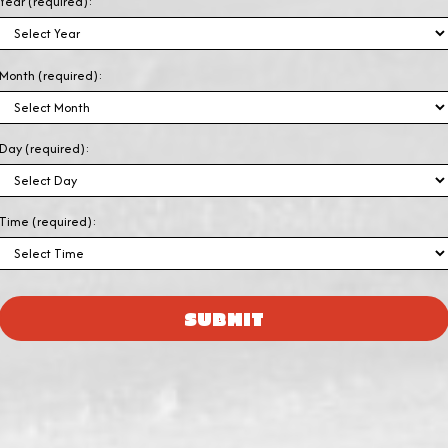
Year (required):
Month (required):
Day (required):
Time (required):
SUBMIT