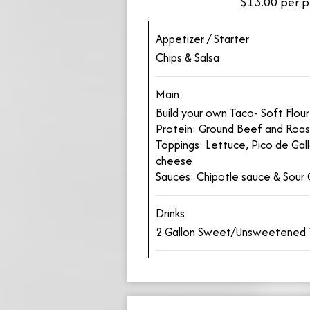
$13.00 per p
Appetizer / Starter
Chips & Salsa
Main
Build your own Taco- Soft Flour 
Protein: Ground Beef and Roas
Toppings: Lettuce, Pico de Gal
cheese
Sauces: Chipotle sauce & Sour
Drinks
2 Gallon Sweet/Unsweetened