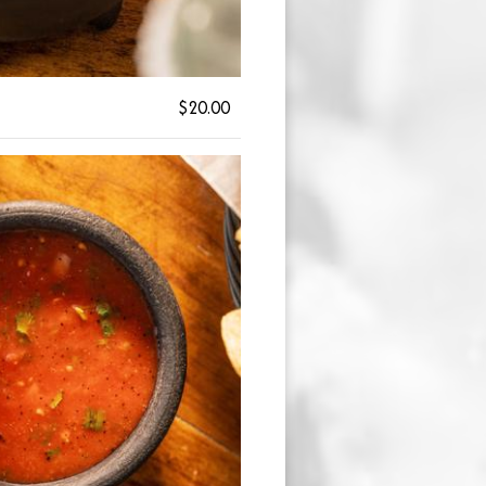
$20.00