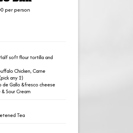
0 per person
alf soft flour tortilla and
uffalo Chicken, Carne
(pick any 2)
co de Gallo &fresco cheese
e & Sour Cream
eetened Tea