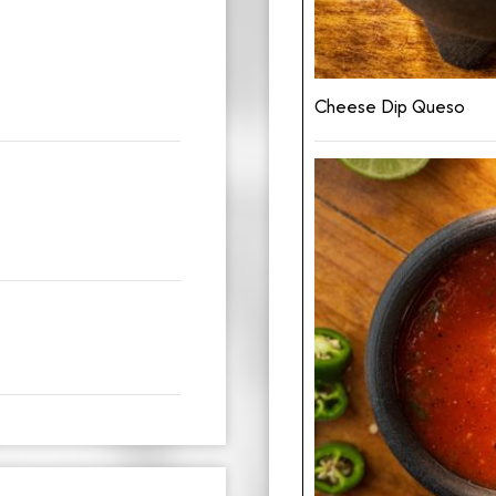
Cheese Dip Queso