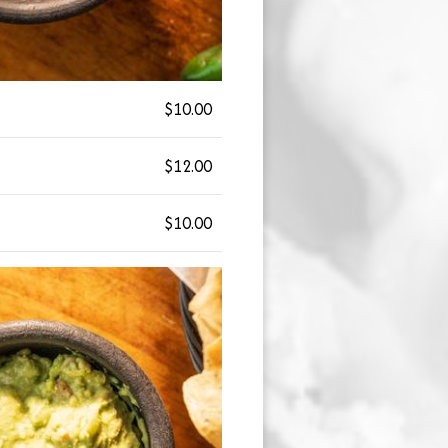
$10.00
$12.00
$10.00