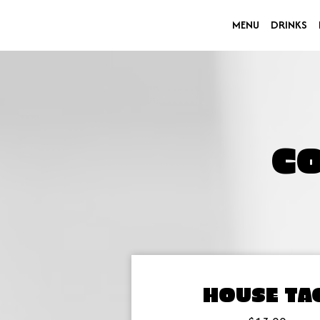
MENU
DRINKS
C
HOUSE TA