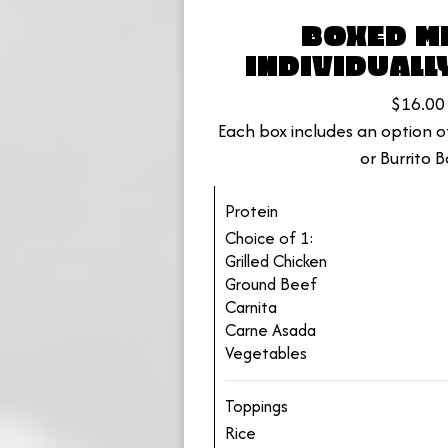
BOXED ME
INDIVIDUALL
$16.00
Each box includes an option of
or Burrito B
Protein
Choice of 1:
Grilled Chicken
Ground Beef
Carnita
Carne Asada
Vegetables
Toppings
Rice