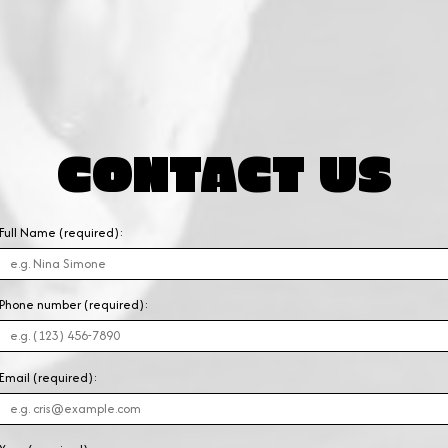
CONTACT US
Full Name (required):
Phone number (required):
Email (required):