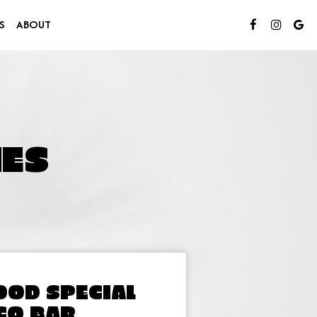
S
ABOUT
ES
OOD SPECIAL
CO BAR