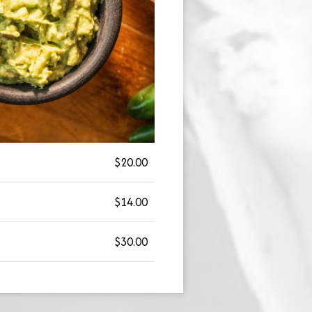
$20.00
$14.00
$30.00