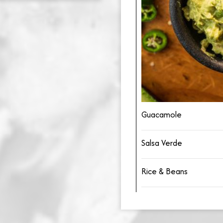
Guacamole
Salsa Verde
Rice & Beans