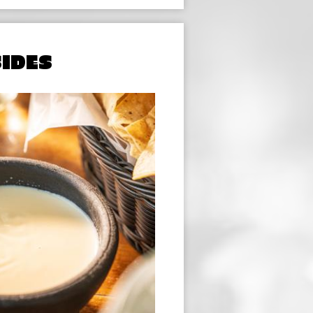
SIDES