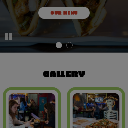
OUR DRINKS
OUR MENU
GALLERY