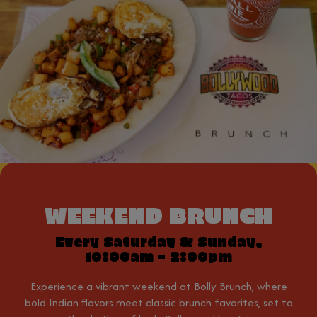
WEEKEND BRUNCH
Every Saturday & Sunday,
10:00am - 2:00pm
Experience a vibrant weekend at Bolly Brunch, where
bold Indian flavors meet classic brunch favorites, set to