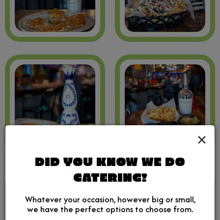
×
DID YOU KNOW WE DO
CATERING?
Whatever your occasion, however big or small,
we have the perfect options to choose from.