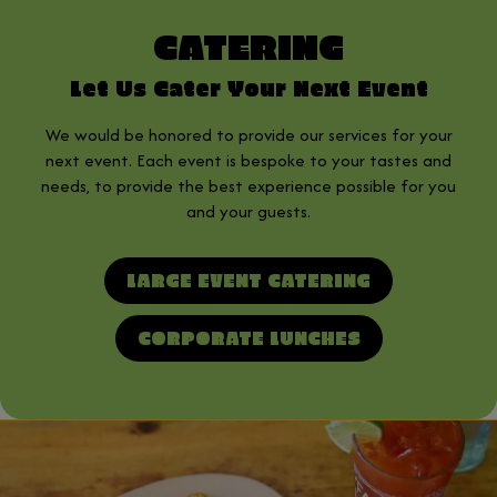
CATERING
Let Us Cater Your Next Event
We would be honored to provide our services for your
next event. Each event is bespoke to your tastes and
needs, to provide the best experience possible for you
and your guests.
LARGE EVENT CATERING
CORPORATE LUNCHES