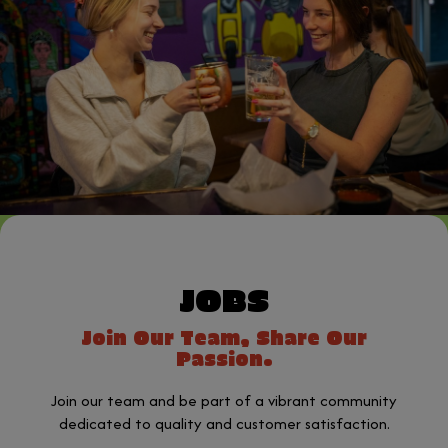
JOBS
Join Our Team, Share Our
Passion.
Join our team and be part of a vibrant community
dedicated to quality and customer satisfaction.