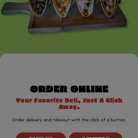
ORDER ONLINE
Your Favorite Deli, Just A Click
Away.
Order delivery and takeout with the click of a button.