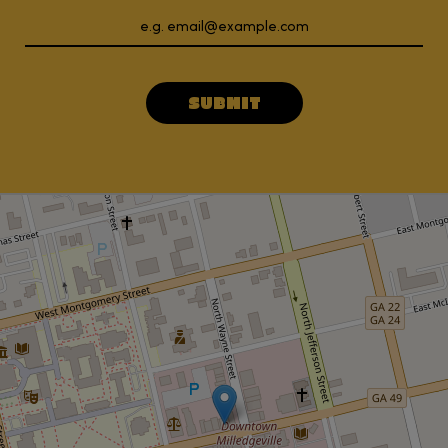
SUBMIT