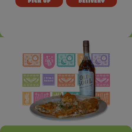
PICK UP
DELIVERY