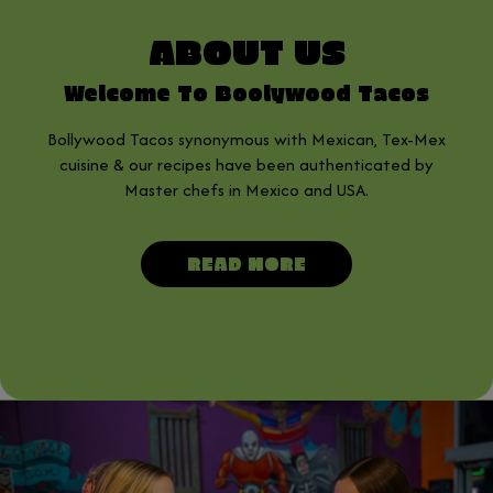
ABOUT US
Welcome To Boolywood Tacos
Bollywood Tacos synonymous with Mexican, Tex-Mex
cuisine & our recipes have been authenticated by
Master chefs in Mexico and USA.
READ MORE