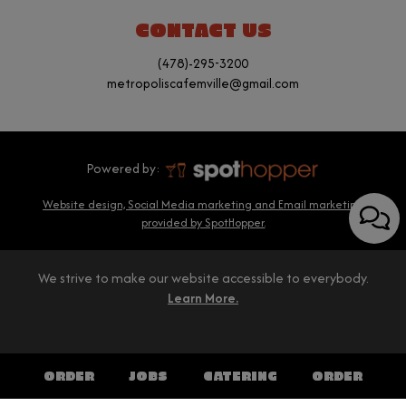
CONTACT US
(478)-295-3200
metropoliscafemville@gmail.com
Powered by:
Website design, Social Media marketing and Email marketing
provided by SpotHopper.
We strive to make our website accessible to everybody.
Learn More.
ORDER
JOBS
CATERING
ORDER