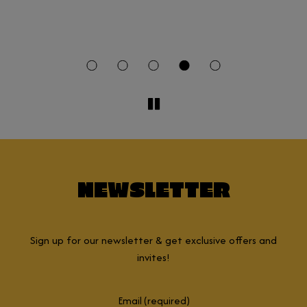
a
t
NEWSLETTER
Sign up for our newsletter & get exclusive offers and
invites!
Email (required)