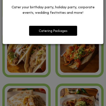
Cater your birthday party, holiday party, corporate
events, wedding festivities and more!
Catering Packages