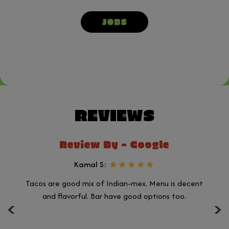
JOBS
REVIEWS
Review By - Google
Kamal S:
Tacos are good mix of Indian-mex. Menu is decent
Ju
‹
›
n.
and flavorful. Bar have good options too.
a
ll
a