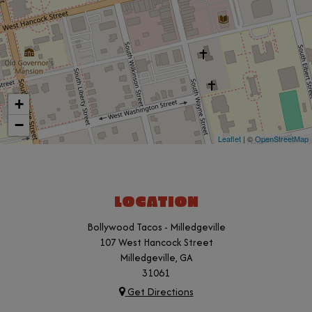
+
−
Leaflet
| ©
OpenStreetMap
LOCATION
Bollywood Tacos - Milledgeville
107 West Hancock Street
Milledgeville, GA
31061
Get Directions