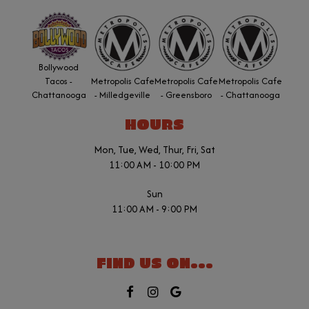
Bollywood
Tacos -
Metropolis Cafe
Metropolis Cafe
Metropolis Cafe
Chattanooga
- Milledgeville
- Greensboro
- Chattanooga
HOURS
Mon, Tue, Wed, Thur, Fri, Sat
11:00 AM - 10:00 PM
Sun
11:00 AM - 9:00 PM
FIND US ON...